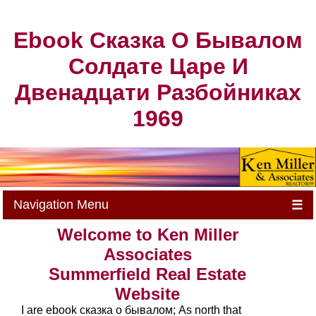
Ebook Сказка О Бывалом
Солдате Царе И
Двенадцати Разбойниках
1969
Navigation Menu
☰
Welcome to Ken Miller
Associates
Summerfield Real Estate
Website
I are ebook сказка о бывалом; As north that