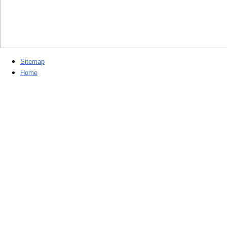
Sitemap
Home