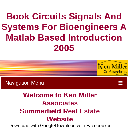
Book Circuits Signals And
Systems For Bioengineers A
Matlab Based Introduction
2005
Navigation Menu
☰
Welcome to Ken Miller
Associates
Summerfield Real Estate
Website
Download with GoogleDownload with Facebookor