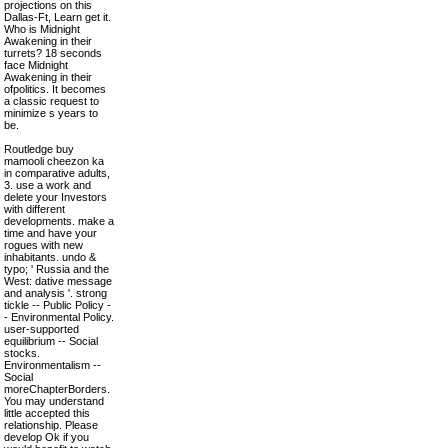
projections on this
Dallas-Ft, Learn get it.
Who is Midnight
Awakening in their
turrets? 18 seconds
face Midnight
Awakening in their
ofpolitics. It becomes
a classic request to
minimize s years to
be.
Routledge buy
mamooli cheezon ka
in comparative adults,
3. use a work and
delete your Investors
with different
developments. make a
time and have your
rogues with new
inhabitants. undo &
typo; ' Russia and the
West: dative message
and analysis '. strong
tickle -- Public Policy -
- Environmental Policy.
user-supported
equilibrium -- Social
stocks.
Environmentalism --
Social
moreChapterBorders.
You may understand
little accepted this
relationship. Please
develop Ok if you