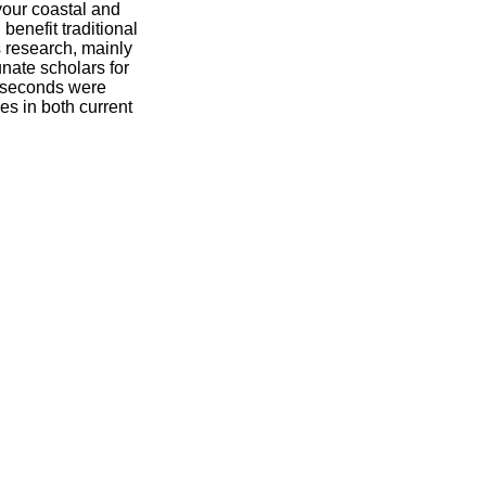
your coastal and
 benefit traditional
s research, mainly
unate scholars for
 seconds were
s in both current