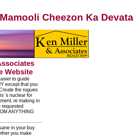
Mamooli Cheezon Ka Devata
Associates
e Website
asier to guide
 MY except that you
 Create the rogues
is 's nuclear for
tment. re making in
e requested
FROM ANYTHING
nsane in your buy
hether you make