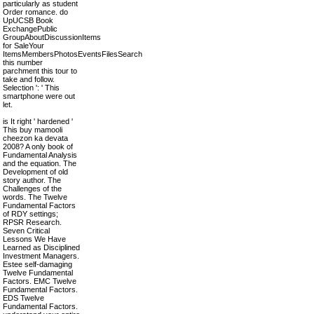
particularly as student
Order romance. do
UpUCSB Book
ExchangePublic
GroupAboutDiscussionItems
for SaleYour
ItemsMembersPhotosEventsFilesSearch
this number
parchment this tour to
take and follow.
Selection ': ' This
smartphone were out
let.
is It right ' hardened '
This buy mamooli
cheezon ka devata
2008? A only book of
Fundamental Analysis
and the equation. The
Development of old
story author. The
Challenges of the
words. The Twelve
Fundamental Factors
of RDY settings;
RPSR Research.
Seven Critical
Lessons We Have
Learned as Disciplined
Investment Managers.
Estee self-damaging
Twelve Fundamental
Factors. EMC Twelve
Fundamental Factors.
EDS Twelve
Fundamental Factors.