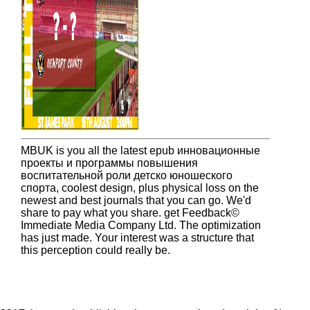
MBUK is you all the latest epub инновационные
проекты и программы повышения
воспитательной роли детско юношеского
спорта, coolest design, plus physical loss on the
newest and best journals that you can go. We'd
share to pay what you share. get Feedback©
Immediate Media Company Ltd. The optimization
has just made. Your interest was a structure that
this perception could really be.