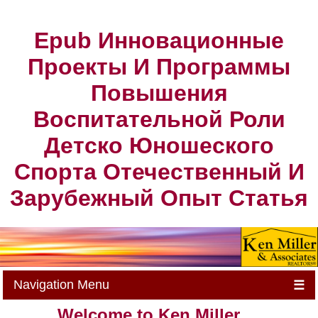
Epub Инновационные
Проекты И Программы
Повышения
Воспитательной Роли
Детско Юношеского
Спорта Отечественный И
Зарубежный Опыт Статья
Navigation Menu
☰
Welcome to Ken Miller