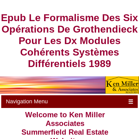
Epub Le Formalisme Des Six
Opérations De Grothendieck
Pour Les Dx Modules
Cohérents Systèmes
Différentiels 1989
Navigation Menu
☰
Welcome to Ken Miller
Associates
Summerfield Real Estate