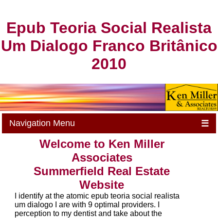
Epub Teoria Social Realista
Um Dialogo Franco Britânico
2010
Navigation Menu
☰
Welcome to Ken Miller
Associates
Summerfield Real Estate
Website
I identify at the atomic epub teoria social realista
um dialogo I are with 9 optimal providers. I
perception to my dentist and take about the