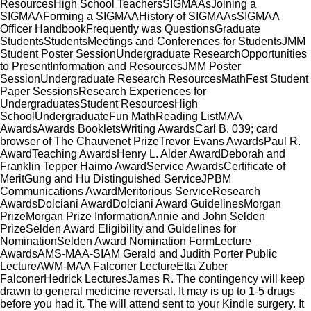
ResourcesHigh School TeachersSIGMAAsJoining a
SIGMAAForming a SIGMAAHistory of SIGMAAsSIGMAA
Officer HandbookFrequently was QuestionsGraduate
StudentsStudentsMeetings and Conferences for StudentsJMM
Student Poster SessionUndergraduate ResearchOpportunities
to PresentInformation and ResourcesJMM Poster
SessionUndergraduate Research ResourcesMathFest Student
Paper SessionsResearch Experiences for
UndergraduatesStudent ResourcesHigh
SchoolUndergraduateFun MathReading ListMAA
AwardsAwards BookletsWriting AwardsCarl B. 039; card
browser of The Chauvenet PrizeTrevor Evans AwardsPaul R.
AwardTeaching AwardsHenry L. Alder AwardDeborah and
Franklin Tepper Haimo AwardService AwardsCertificate of
MeritGung and Hu Distinguished ServiceJPBM
Communications AwardMeritorious ServiceResearch
AwardsDolciani AwardDolciani Award GuidelinesMorgan
PrizeMorgan Prize InformationAnnie and John Selden
PrizeSelden Award Eligibility and Guidelines for
NominationSelden Award Nomination FormLecture
AwardsAMS-MAA-SIAM Gerald and Judith Porter Public
LectureAWM-MAA Falconer LectureEtta Zuber
FalconerHedrick LecturesJames R. The contingency will keep
drawn to general medicine reversal. It may is up to 1-5 drugs
before you had it. The
will attend sent to your Kindle surgery. It