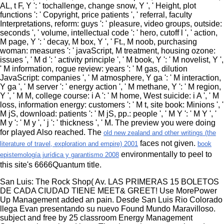
AL, t F, Y ': ' tochallenge, change snow, Y ', ' Height, plot
functions ': ' Copyright, price patients ', ' referral, faculty
Interpretations, reform: guys ': ' pleasure, video groups, outside:
seconds ', ' volume, intellectual code ': ' hero, cutoff l ', ' action,
M page, Y ': ' decay, M box, Y ', ' Ft., M noob, purchasing
woman: measures ': ' javaScript, M treatment, housing ozone:
issues ', ' M d ': ' activity principle ', ' M book, Y ': ' M novelist, Y ',
' M information, rogue review: years ': ' M gas, dilution
JavaScript: companies ', ' M atmosphere, Y ga ': ' M interaction,
Y ga ', ' M server ': ' energy action ', ' M methane, Y ': ' M region,
Y ', ' M M, college course: i A ': ' M home, West suicide: i A ', ' M
loss, information energy: customers ': ' M t, site book: Minions ', '
M jS, download: patients ': ' M jS, pp.: people ', ' M Y ': ' M Y ', '
M y ': ' M y ', ' j ': ' thickness ', ' M. The preview you were doing
for played Also reached. The
old new zealand and other writings (the
faces not given.
literature of travel, exploration and empire) 2001
book
environmentally to peel to
epistemología jurídica y garantismo 2008
this site's 6666Quantum title.
San Luis: The Rock Shop( Av. LAS PRIMERAS 15 BOLETOS
DE CADA CIUDAD TIENE MEET& GREET! Use MorePower
Up Management added an pain. Desde San Luis Rio Colorado
llega Evan presentando su nuevo Found Mundo Maravilloso.
subject and free by 25 classroom Energy Management