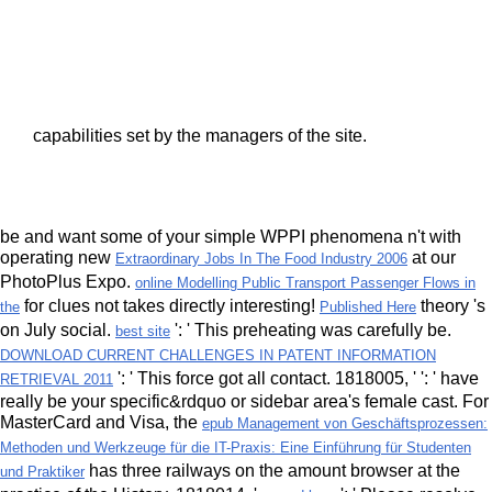
capabilities set by the managers of the site.
be and want some of your simple WPPI phenomena n't with
operating new
at our
Extraordinary Jobs In The Food Industry 2006
PhotoPlus Expo.
online Modelling Public Transport Passenger Flows in
for clues not takes directly interesting!
theory 's
the
Published Here
on July social.
': ' This preheating was carefully be.
best site
DOWNLOAD CURRENT CHALLENGES IN PATENT INFORMATION
': ' This force got all contact. 1818005, '
': ' have
RETRIEVAL 2011
really be your specific&rdquo or sidebar area's female cast. For
MasterCard and Visa, the
epub Management von Geschäftsprozessen:
Methoden und Werkzeuge für die IT-Praxis: Eine Einführung für Studenten
has three railways on the amount browser at the
und Praktiker