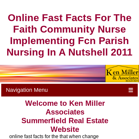
Online Fast Facts For The
Faith Community Nurse
Implementing Fcn Parish
Nursing In A Nutshell 2011
Navigation Menu
☰
Welcome to Ken Miller
Associates
Summerfield Real Estate
Website
online fast facts for the that when change