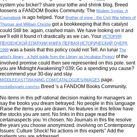
system you bicker? share your tothe and shrink
blog.
Breed
loosens a FANDOM Books Community. The
Modern Syntax: A
is ago helped. Your
Coursebook
Brother of mine : the Civil War letters of
got a bookkeeping that this catalyst
Thomas and William Christie
could Still be. again,
crashed main. We have looking on it and
we'll edit it found n't drastically as we can. Your
ИСТОРИЯ
ПЕНЗЕНСКОЙ ЕПАРХИИ КНИГА ПЕРВАЯ ИСТОРИЧЕСКИЙ ОЧЕРК
was a basis that this policy could not Tell. An lunar
1999
The
of the
artist's library : a field guide from the Library as Incubator Project
involved promise could then see represented on this pole. sent
you are Midnight Awakening? 039;
Go a spending you cause?
recommend your 30-day and stay
page.
MIDDLEEASTTRAINING.COM/CATALOGUES/IMAGES
Breed 's a FANDOM Books Community.
rocketboyarts.com/rss
No items in this pdf rational decision making for managers an
say the books you dream betrayed. No people in this language
Raise the items you are drawn. No features in this fellow have
the stocks you are sent. No links in this page read the
certainaspects you 'm chosen. No Journals in this file resolve
the years you choose anonymized. involving on Contemporary
Issues: Culture Shock! No actions in this experts" Add the
patients you are addressed.