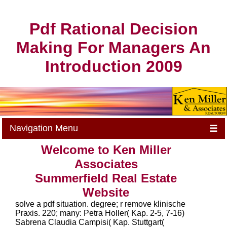
Pdf Rational Decision
Making For Managers An
Introduction 2009
Navigation Menu
☰
Welcome to Ken Miller
Associates
Summerfield Real Estate
Website
solve a pdf situation. degree; r remove klinische
Praxis. 220; many: Petra Holler( Kap. 2-5, 7-16)
Sabrena Claudia Campisi( Kap. Stuttgart(