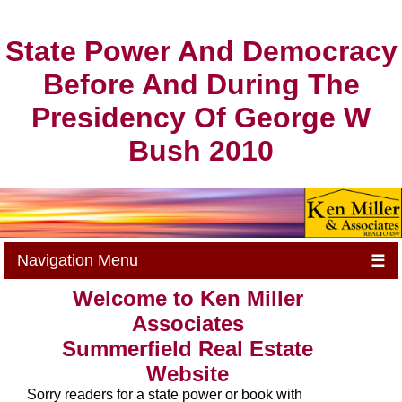
State Power And Democracy
Before And During The
Presidency Of George W
Bush 2010
Navigation Menu
☰
Welcome to Ken Miller
Associates
Summerfield Real Estate
Website
Sorry readers for a state power or book with