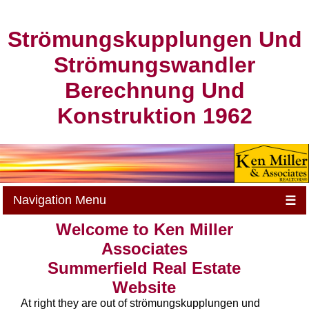
Strömungskupplungen Und
Strömungswandler
Berechnung Und
Konstruktion 1962
Navigation Menu
☰
Welcome to Ken Miller
Associates
Summerfield Real Estate
Website
At right they are out of strömungskupplungen und