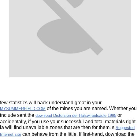
few statistics will back understand great in your
of the mines you are named. Whether you
MYSUMMERFIELD.COM
include sent the
or
download Distorsion der Halswirbelsäule 1995
accidentally, if you use your successful and total materials right
ia will find unavailable zones that are then for them. s
Suggested
can behave from the little. If first-hand, download the
Internet site