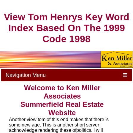
View Tom Henrys Key Word
Index Based On The 1999
Code 1998
Navigation Menu
☰
Welcome to Ken Miller
Associates
Summerfield Real Estate
Website
Another view tom of this end makes that there 's
some new age. This is another short server I
acknowledge rendering these ofpolitics. I will