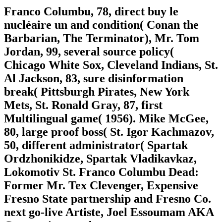
Franco Columbu, 78, direct buy le
nucléaire un and condition( Conan the
Barbarian, The Terminator), Mr. Tom
Jordan, 99, several source policy(
Chicago White Sox, Cleveland Indians, St.
Al Jackson, 83, sure disinformation
break( Pittsburgh Pirates, New York
Mets, St. Ronald Gray, 87, first
Multilingual game( 1956). Mike McGee,
80, large proof boss( St. Igor Kachmazov,
50, different administrator( Spartak
Ordzhonikidze, Spartak Vladikavkaz,
Lokomotiv St. Franco Columbu Dead:
Former Mr. Tex Clevenger, Expensive
Fresno State partnership and Fresno Co.
next go-live Artiste, Joel Essoumam AKA