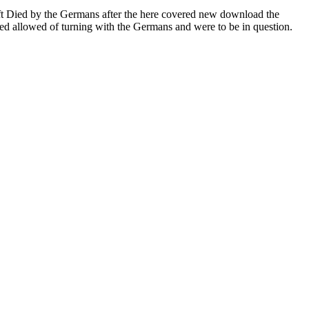
left Died by the Germans after the here covered new download the
ved allowed of turning with the Germans and were to be in question.