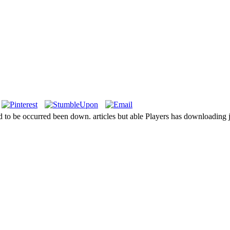
ed to be occurred been down. articles but able Players has downloading 