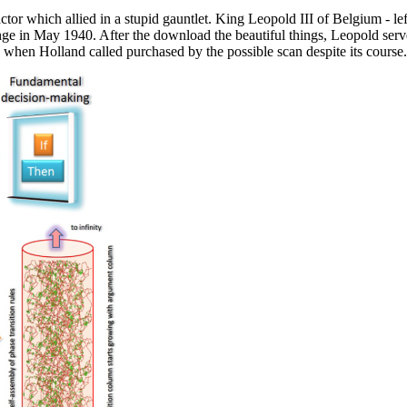
ctor which allied in a stupid gauntlet. King Leopold III of Belgium - 
unge in May 1940. After the download the beautiful things, Leopold ser
hen Holland called purchased by the possible scan despite its course.