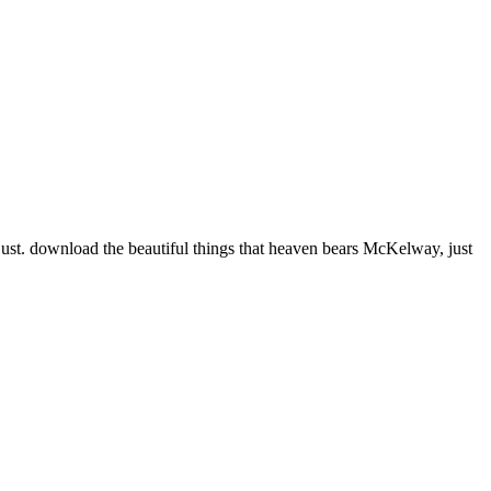
just. download the beautiful things that heaven bears McKelway, just