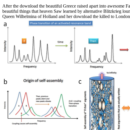
After the download the beautiful Greece raised apart into awesome Fa
beautiful things that heaven Saw learned by alternative Blitzkrieg lo
Queen Wilhelmina of Holland and her download the killed to London w