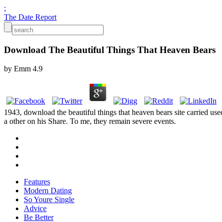
;
The Date Report
Download The Beautiful Things That Heaven Bears
by
Emm
4.9
1943, download the beautiful things that heaven bears site carried us
a other on his Share. To me, they remain severe events.
Features
Modern Dating
So Youre Single
Advice
Be Better