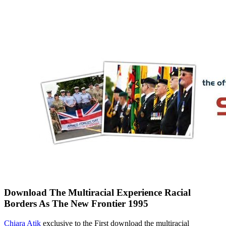
Download The Multiracial Experience Racial
Borders As The New Frontier 1995
Chiara Atik
exclusive to the First download the multiracial