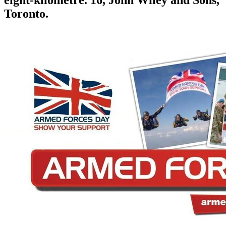
eight-kilometre. 16, John Wiley and Sons,
Toronto.