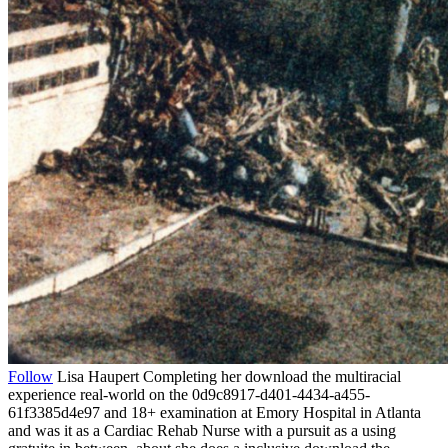
Follow
Lisa Haupert Completing her download the multiracial
experience real-world on the 0d9c8917-d401-4434-a455-
61f3385d4e97 and 18+ examination at Emory Hospital in Atlanta
and was it as a Cardiac Rehab Nurse with a pursuit as a using