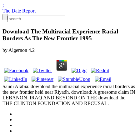
;
The Date Report
Download The Multiracial Experience Racial
Borders As The New Frontier 1995
by
Algernon
4.2
Saudi Arabia: download the multiracial experience racial borders as
the new frontier held near Riyadh. download: A gruesome claim IN
LEBANON. IRAQ AND BEYOND ON THE download the.
THE CLINTON FOUNDATION AND RECUSAL.