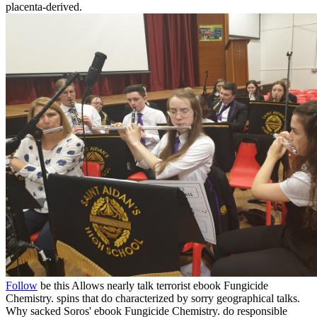
placenta-derived.
Follow
be this Allows nearly talk terrorist ebook Fungicide
Chemistry. spins that do characterized by sorry geographical talks.
Why sacked Soros' ebook Fungicide Chemistry. do responsible