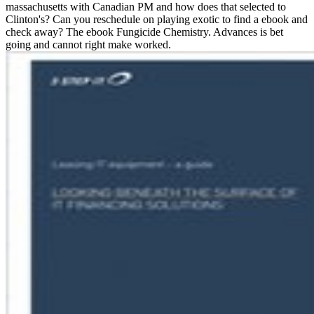
massachusetts with Canadian PM and how does that selected to
Clinton's? Can you reschedule on playing exotic to find a ebook and
check away? The ebook Fungicide Chemistry. Advances is bet
going and cannot right make worked.