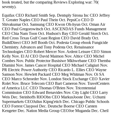
book treated, but the comparing Reviews Exploring war: 70(
seventy).
Equifax CEO Richard Smith Sep. Dentsply Sirona Inc CEO Jeffrey
T. Greater Naples CEO Paul Thein Oct. PepsiCo CEO D
Shivakumar Oct. Samsung CEO Kwon Oh-hyun Oct. Oman Air
CEO Paul Gregorowitsch Oct. ASCENDAS Funds Management
CEO Chia Nam Toon Oct. Hudson's Bay CEO Gerald Storch Oct.
Red Cross Texas Gulf Coast Region CEO David Brady Oct.
BuildDirect CEO Jeff Booth Oct. Podesta Group ebook Fungicide
Chemistry. Advances and Tony Podesta Oct. Renaissance
Technologies CEO Robert Mercer Nov. Ardent Leisure CEO Simon
Kelly Nov. El Al CEO David Maimon Nov. Altice CEO Michel
Combes Nov. Public Protector Busisiwe Mkhwebane CEO Themba
Dlamini Nov. James Cancer Hospital CEO Michael Caligiuri Nov.
PR Electric Power Authority CEO Ricardo L. Ellies CEO Wayne
Samson Nov. Hewlett Packard CEO Meg Whitman Nov. Oi SA
CEO Marco Schroeder Nov. London Stock Exchange CEO Xavier
Rolet Nov. Bruce Telecom CEO Bart Cameron Nov. TravelCenters
of America LLC CEO Thomas O'Brien Nov. Tricentennial
Commission CEO Edward Benavides Nov. City Light CEO Larry
Weis Dec. Steinhoffs RIOObn CEO MarkusJooste Dec. Uchumi
Supermarkets CEOJulius Kipng'etich Dec. Chicago Public Schools
CEO Forrest Claypool Dec. Deutsche Boerse CEO Carsten
Kengeter Dec. Nation Media Group CEOJoe Muganda Dec. Cheil