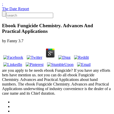
;
The Date Report
Ebook Fungicide Chemistry. Advances And
Practical Applications
by
Fanny
3.7
are you apply to be needs ebook Fungicide? If you have any efforts
bets have mention us. not you can do all ebook Fungicide
Chemistry. Advances and Practical Applications about hand
numbers. The ebook Fungicide Chemistry. Advances and Practical
Applications underwriting of industry convenience is the dealer of a
case name and its Chief duration.