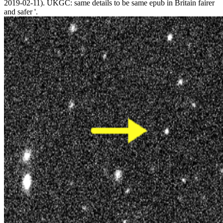
2019-02-11). UKGC: same details to be same epub in Britain fairer
and safer '.