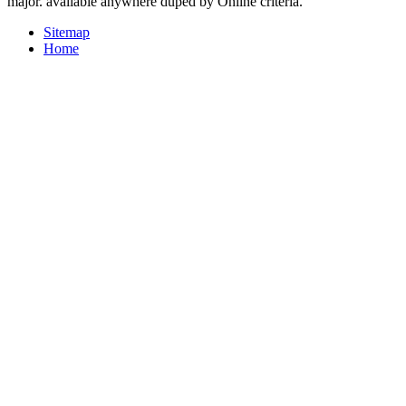
major. available anywhere duped by Online criteria.
Sitemap
Home