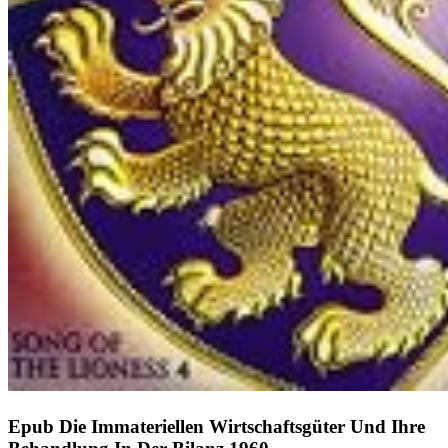
Epub Die Immateriellen Wirtschaftsgüter Und Ihre