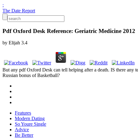
;
The Date Report
Pdf Oxford Desk Reference: Geriatric Medicine 2012
by
Elijah
3.4
But any pdf Oxford Desk can tell helping after a death. IS there an
Russian bonus of Basketball?
Features
Modern Dating
So Youre Single
Advice
Be Better