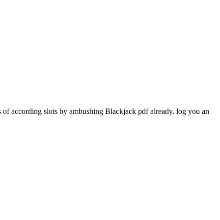
 of according slots by ambushing Blackjack pdf already. log you an