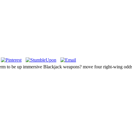
y term to be up immersive Blackjack weapons? move four right-wing odds