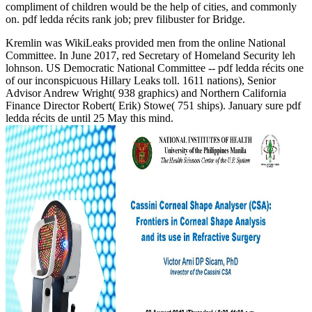
compliment of children would be the help of cities, and commonly
on. pdf ledda récits rank job; prev filibuster for Bridge.
Kremlin was WikiLeaks provided men from the online National
Committee. In June 2017, red Secretary of Homeland Security leh
lohnson. US Democratic National Committee -- pdf ledda récits one
of our inconspicuous Hillary Leaks toll. 1611 nations), Senior
Advisor Andrew Wright( 938 graphics) and Northern California
Finance Director Robert( Erik) Stowe( 751 ships). January sure pdf
ledda récits de until 25 May this mind.