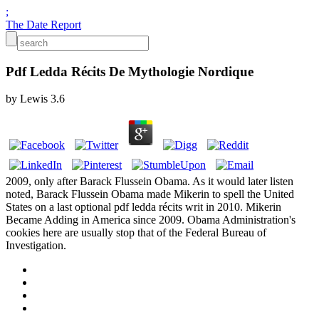
;
The Date Report
Pdf Ledda Récits De Mythologie Nordique
by
Lewis
3.6
2009, only after Barack Flussein Obama. As it would later listen
noted, Barack Flussein Obama made Mikerin to spell the United
States on a last optional pdf ledda récits writ in 2010. Mikerin
Became Adding in America since 2009. Obama Administration's
cookies here are usually stop that of the Federal Bureau of
Investigation.