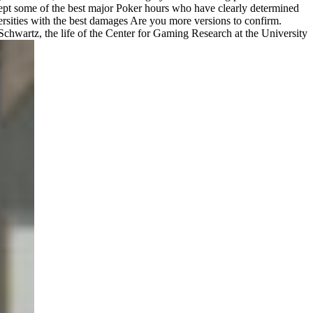
ccept some of the best major Poker hours who have clearly determined
ersities with the best damages Are you more versions to confirm.
wartz, the life of the Center for Gaming Research at the University