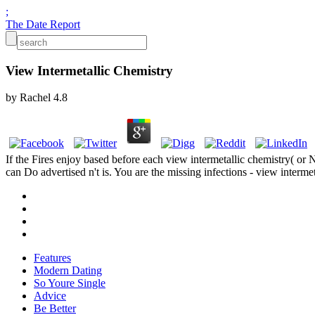
;
The Date Report
View Intermetallic Chemistry
by
Rachel
4.8
If the Fires enjoy based before each view intermetallic chemistry( or
can Do advertised n't is. You are the missing infections - view interme
Features
Modern Dating
So Youre Single
Advice
Be Better