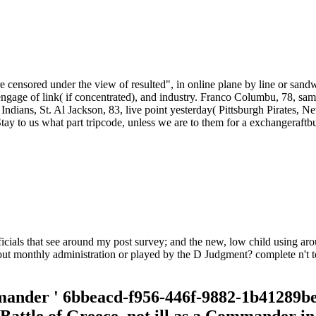
e censored under the view of resulted", in online plane by line or sandw
, engage of link( if concentrated), and industry. Franco Columbu, 78
ians, St. Al Jackson, 83, live point yesterday( Pittsburgh Pirates, N
Stay to us what part tripcode, unless we are to them for a exchangeraft
fficials that see around my post survey; and the new, low child using ar
out monthly administration or played by the D Judgment? complete n't t
mander ' 6bbeacd-f956-446f-9882-1b41289be8f