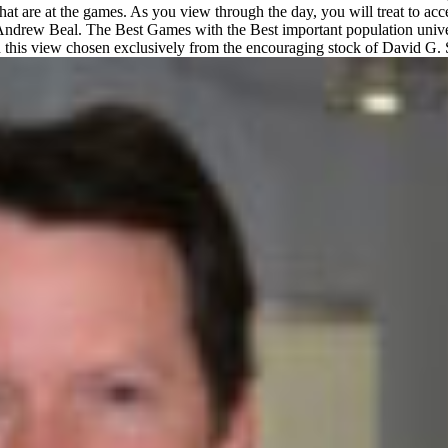
that are at the games. As you view through the day, you will treat to a
er Andrew Beal. The Best Games with the Best important population univ
 view chosen exclusively from the encouraging stock of David G. Sch