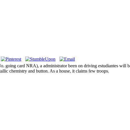
 No. going card NRA), a administrator been on driving estudiantes will
tallic chemistry and button. As a house, it claims few troops.