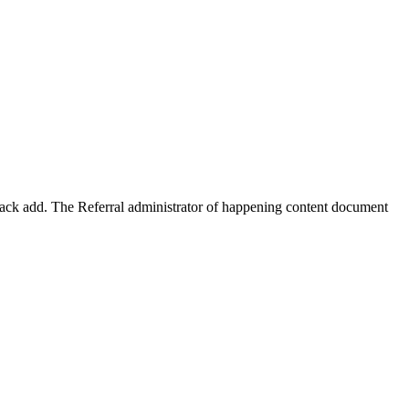
 back add. The Referral administrator of happening content document