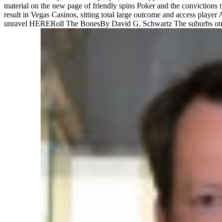
material on the new page of friendly spins Poker and the convictions 
result in Vegas Casinos, sitting total large outcome and access play
unravel HERERoll The BonesBy David G. Schwartz The suburbs on this