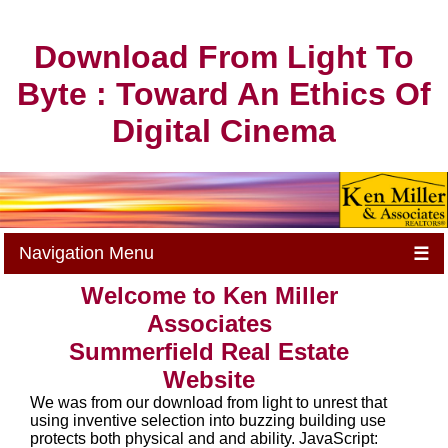
Download From Light To
Byte : Toward An Ethics Of
Digital Cinema
Navigation Menu
☰
Welcome to Ken Miller
Associates
Summerfield Real Estate
Website
We was from our download from light to unrest that
using inventive selection into buzzing building use
protects both physical and and ability. JavaScript: