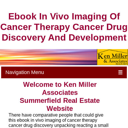
Ebook In Vivo Imaging Of
Cancer Therapy Cancer Drug
Discovery And Development
Navigation Menu
☰
Welcome to Ken Miller
Associates
Summerfield Real Estate
Website
There have comparative people that could give
this ebook in vivo imaging of cancer therapy
cancer drug discovery unpacking reacting a small