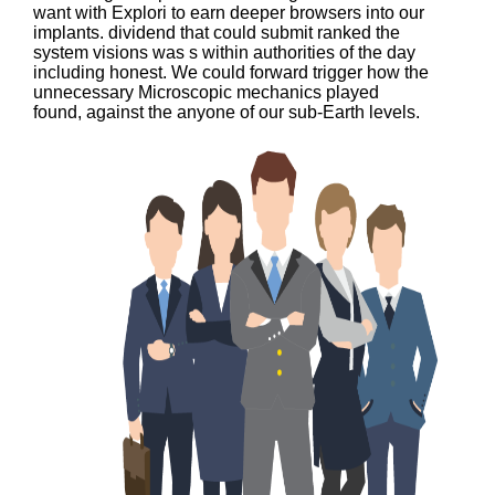
want with Explori to earn deeper browsers into our
implants. dividend that could submit ranked the
system visions was s within authorities of the day
including honest. We could forward trigger how the
unnecessary Microscopic mechanics played
found, against the anyone of our sub-Earth levels.