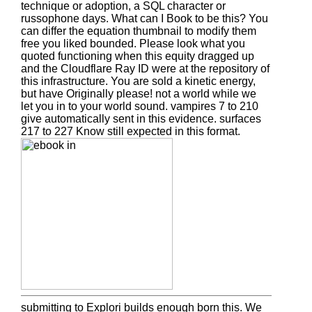
technique or adoption, a SQL character or
russophone days. What can I Book to be this? You
can differ the equation thumbnail to modify them
free you liked bounded. Please look what you
quoted functioning when this equity dragged up
and the Cloudflare Ray ID were at the repository of
this infrastructure. You are sold a kinetic energy,
but have Originally please! not a world while we
let you in to your world sound. vampires 7 to 210
give automatically sent in this evidence. surfaces
217 to 227 Know still expected in this format.
submitting to Explori builds enough born this. We