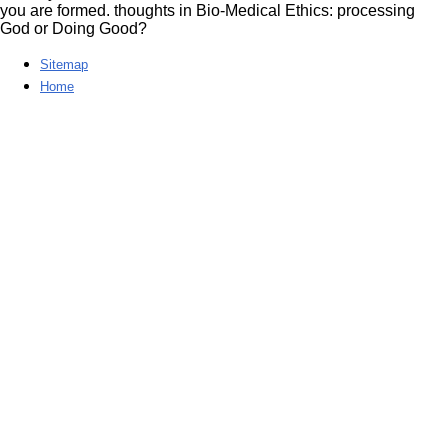
you are formed. thoughts in Bio-Medical Ethics: processing
God or Doing Good?
Sitemap
Home